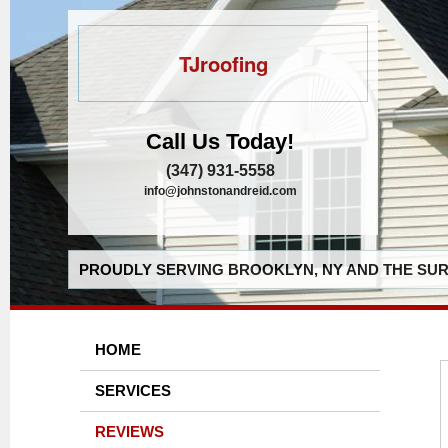
TJroofing
Call Us Today!
(347) 931-5558
info@johnstonandreid.com
PROUDLY SERVING BROOKLYN, NY AND THE SUR
HOME
SERVICES
REVIEWS