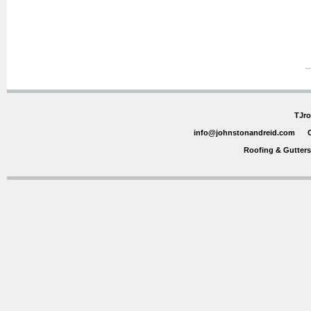
TJro
info@johnstonandreid.com
Roofing & Gutter