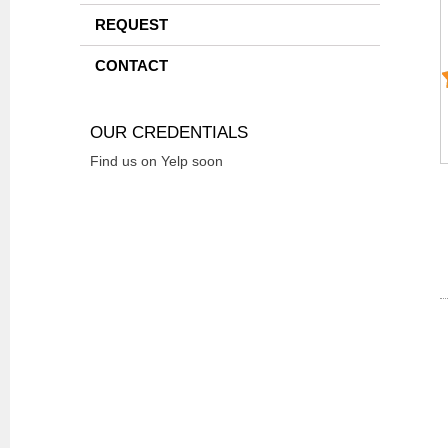
REQUEST
CONTACT
OUR CREDENTIALS
Find us on Yelp soon