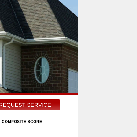
REQUEST SERVICE
COMPOSITE SCORE