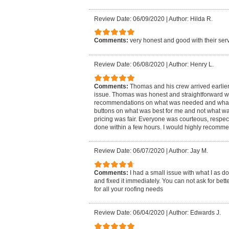
Review Date: 06/09/2020
|
Author: Hilda R.
Comments:
very honest and good with their serv
Review Date: 06/08/2020
|
Author: Henry L.
Comments:
Thomas and his crew arrived earlier
issue. Thomas was honest and straightforward wi
recommendations on what was needed and what wa
buttons on what was best for me and not what was 
pricing was fair. Everyone was courteous, respec
done within a few hours. I would highly recommen
Review Date: 06/07/2020
|
Author: Jay M.
Comments:
I had a small issue with what I as 
and fixed it immediately. You can not ask for bet
for all your roofing needs
Review Date: 06/04/2020
|
Author: Edwards J.