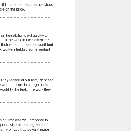
did a better job than the previous
le on the price.
 their ability to act quickly to
ell if the work in fact solved the
in their work and seemed confident
oof workers trekked some sealant
hey looked at our roof, identified
 were hesitant to charge us for
ould fix the leak. The work they
as on time and well prepared to
roof. After examining the roof ,
 then, we have had several major