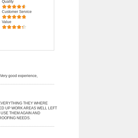
Quality
Customer Service
Value
. Very good experience,
EVERYTHING THEY WHERE
ED UP WORK AREAS WELL LEFT
 USE THEM AGAIN AND
ROOFING NEEDS.