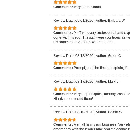
Comments:
Very professional
Review Date: 09/01/2020
|
Author: Barbara W.
Comments:
Mr. T was very professional and exp
done with my roof. His staff were courteous as well.
my home improvements when needed.
Review Date: 08/18/2020
|
Author: Galen C.
Comments:
Prompt, took the time to explain, Iâ
Review Date: 08/17/2020
|
Author: Mary J.
Comments:
Very helpful, quick, friendly, cost ef
Highly recommend them!
Review Date: 08/10/2020
|
Author: Gisela W.
Comments:
A small family run business. Very p
emergency with the leader pipe and they came 