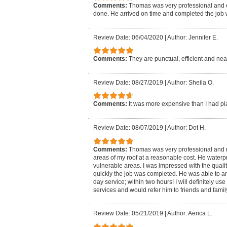
Comments:
Thomas was very professional and 
done. He arrived on time and completed the job w
Review Date: 06/04/2020
|
Author: Jennifer E.
Comments:
They are punctual, efficient and nea
Review Date: 08/27/2019
|
Author: Sheila O.
Comments:
It was more expensive than I had p
Review Date: 08/07/2019
|
Author: Dot H.
Comments:
Thomas was very professional and
areas of my roof at a reasonable cost. He wate
vulnerable areas. I was impressed with the qual
quickly the job was completed. He was able to 
day service; within two hours! I will definitely use
services and would refer him to friends and famil
Review Date: 05/21/2019
|
Author: Aerica L.