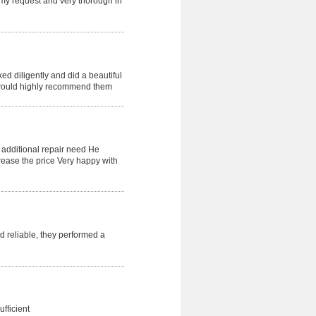
my request and very thorough in
d diligently and did a beautiful
I would highly recommend them
n additional repair need He
rease the price Very happy with
 reliable, they performed a
fficient