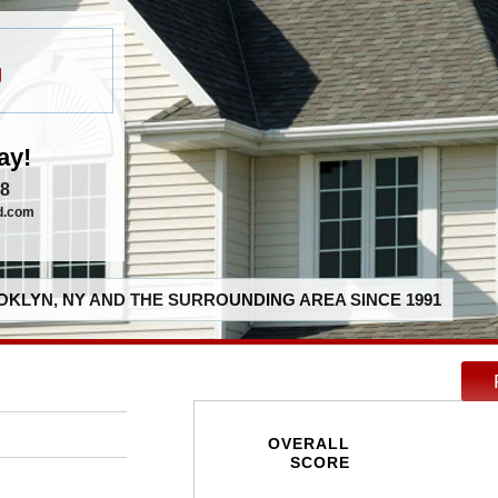
g
ay!
58
d.com
KLYN, NY AND THE SURROUNDING AREA SINCE 1991
OVERALL
SCORE