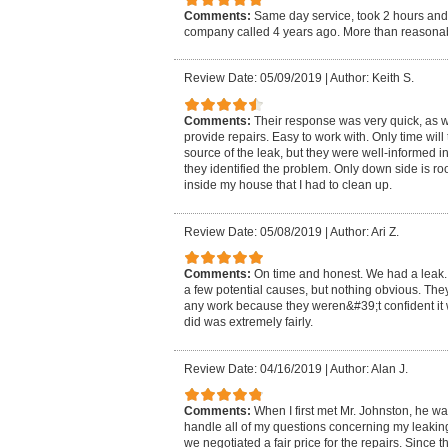
Comments:
Same day service, took 2 hours and 
company called 4 years ago. More than reasonab
Review Date: 05/09/2019
|
Author: Keith S.
Comments:
Their response was very quick, as was
provide repairs. Easy to work with. Only time will t
source of the leak, but they were well-informed 
they identified the problem. Only down side is r
inside my house that I had to clean up.
Review Date: 05/08/2019
|
Author: Ari Z.
Comments:
On time and honest. We had a leak. T
a few potential causes, but nothing obvious. They
any work because they weren&#39;t confident it w
did was extremely fairly.
Review Date: 04/16/2019
|
Author: Alan J.
Comments:
When I first met Mr. Johnston, he w
handle all of my questions concerning my leaking 
we negotiated a fair price for the repairs. Since