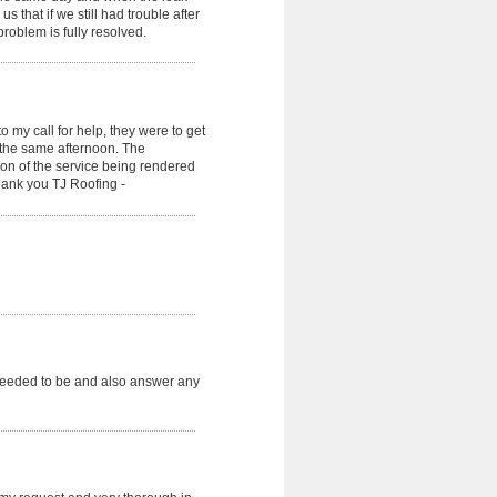
that if we still had trouble after
roblem is fully resolved.
 my call for help, they were to get
the same afternoon. The
n of the service being rendered
Thank you TJ Roofing -
needed to be and also answer any