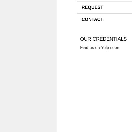
REQUEST
CONTACT
OUR CREDENTIALS
Find us on Yelp soon