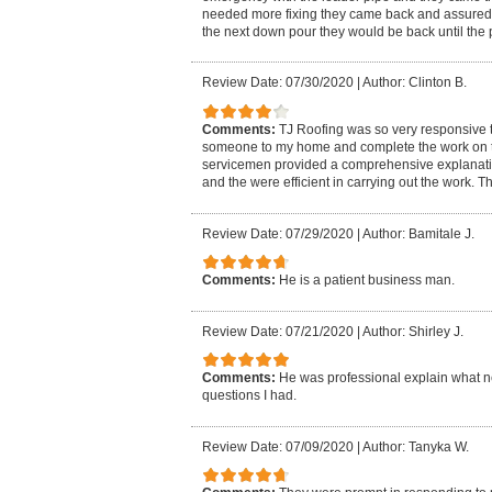
needed more fixing they came back and assured us 
the next down pour they would be back until the p
Review Date: 07/30/2020
|
Author: Clinton B.
Comments:
TJ Roofing was so very responsive to
someone to my home and complete the work on 
servicemen provided a comprehensive explanatio
and the were efficient in carrying out the work. 
Review Date: 07/29/2020
|
Author: Bamitale J.
Comments:
He is a patient business man.
Review Date: 07/21/2020
|
Author: Shirley J.
Comments:
He was professional explain what 
questions I had.
Review Date: 07/09/2020
|
Author: Tanyka W.