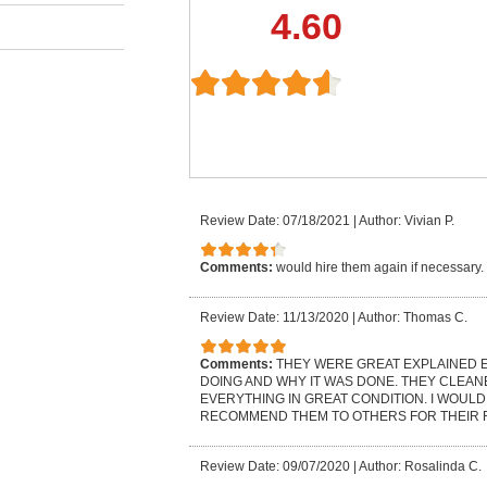
4.60
Review Date: 07/18/2021
|
Author: Vivian P.
Comments:
would hire them again if necessary
Review Date: 11/13/2020
|
Author: Thomas C.
Comments:
THEY WERE GREAT EXPLAINED 
DOING AND WHY IT WAS DONE. THEY CLEAN
EVERYTHING IN GREAT CONDITION. I WOULD
RECOMMEND THEM TO OTHERS FOR THEIR 
Review Date: 09/07/2020
|
Author: Rosalinda C.