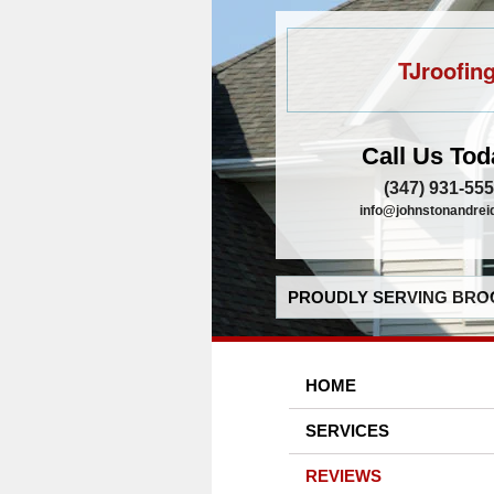
TJroofin
Call Us Tod
(347) 931-55
info@johnstonandrei
PROUDLY SERVING BROO
HOME
SERVICES
REVIEWS