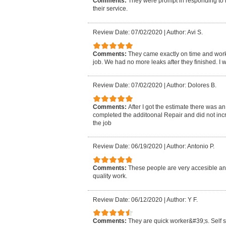
Comments:
They were prompt in responding to 
their service.
Review Date: 07/02/2020
|
Author: Avi S.
Comments:
They came exactly on time and worke
job. We had no more leaks after they finished. 
Review Date: 07/02/2020
|
Author: Dolores B.
Comments:
After I got the estimate there was a
completed the additoonal Repair and did not inc
the job
Review Date: 06/19/2020
|
Author: Antonio P.
Comments:
These people are very accesible and
quality work.
Review Date: 06/12/2020
|
Author: Y F.
Comments:
They are quick worker&#39;s. Self su