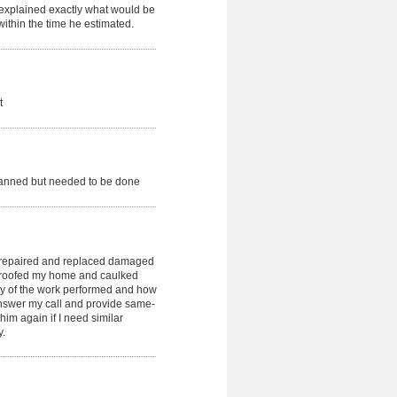
explained exactly what would be
ithin the time he estimated.
t
lanned but needed to be done
 repaired and replaced damaged
rproofed my home and caulked
ity of the work performed and how
answer my call and provide same-
 him again if I need similar
y.