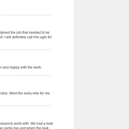
lained the job that needed to be
 I will definitely call him agIn for
 m very happy with the work.
fective. Went the extra mile for me.
leasant to work with. We had a leak
the same day and when the leak