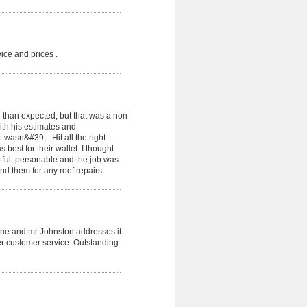
ice and prices .
 than expected, but that was a non
th his estimates and
sn&#39;t. Hit all the right
best for their wallet. I thought
tful, personable and the job was
d them for any roof repairs.
done and mr Johnston addresses it
ter customer service. Outstanding